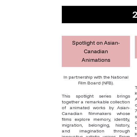
2
Spotlight on Asian-
Canadian
Animations
In partnership with the National
Film Board (NFB).
K
This spotlight series brings
together a remarkable collection
o
of animated works by Asian-
Canadian filmmakers whose
films explore memory, identity,
d
migration, belonging, history,
and imagination through
innovative artistic voices. From