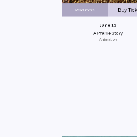
Buy Tic
Read more
June 13
A Prairie Story
Animation