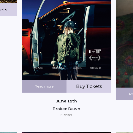
kets
Buy Tickets
Read more
R
June 12th
Broken Dawn
Fiction