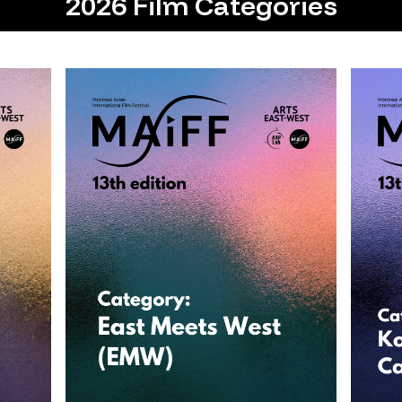
2026 Film Categories