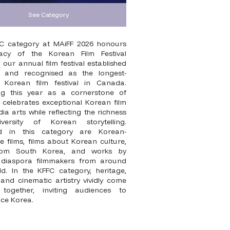
See Category
C category at MAiFF 2026 honours
acy of the Korean Film Festival
our annual film festival established
 and recognised as the longest-
 Korean film festival in Canada.
ng this year as a cornerstone of
t celebrates exceptional Korean film
a arts while reflecting the richness
versity of Korean storytelling.
ed in this category are Korean-
 films, films about Korean culture,
from South Korea, and works by
diaspora filmmakers from around
ld. In the KFFC category, heritage,
, and cinematic artistry vividly come
 together, inviting audiences to
nce Korea.