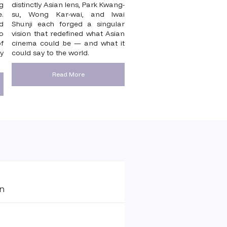
g
distinctly Asian lens, Park Kwang-
e.
su, Wong Kar-wai, and Iwai
nd
Shunji each forged a singular
o
vision that redefined what Asian
f
cinema could be — and what it
y
could say to the world.
Read More
on