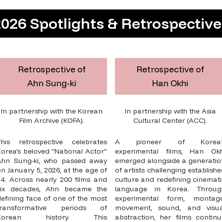
026 Spotlights & Retrospectiv
Retrospective of
Retrospective of
Ahn Sung-ki
Han Okhi
In partnership with the Korean
In partnership with the Asia
Film Archive (KOFA).
Cultural Center (ACC).
This retrospective celebrates
A pioneer of Korea
orea's beloved "National Actor"
experimental films, Han Okh
Ahn Sung-ki, who passed away
emerged alongside a generatio
n January 5, 2026, at the age of
of artists challenging establish
74. Across nearly 200 films and
culture and redefining cinemat
six decades, Ahn became the
language in Korea. Throug
efining face of one of the most
experimental form, montage
transformative periods of
movement, sound, and visua
Korean history. This
abstraction, her films continu