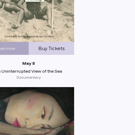
Buy Tickets
ead more
May 8
 Uninterrupted View of the Sea
Documentary