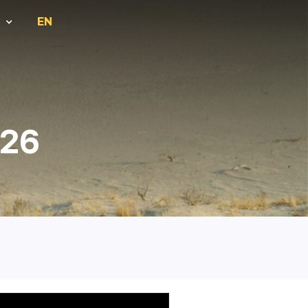
EN
026