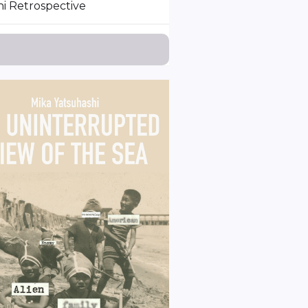
i Retrospective