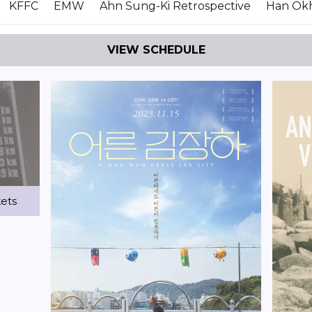
KFFC
EMW
Ahn Sung-Ki Retrospective
Han Okh
VIEW SCHEDULE
kets