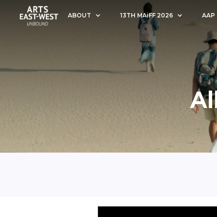
ABOUT
13TH MAiFF 2026
AAP
Al