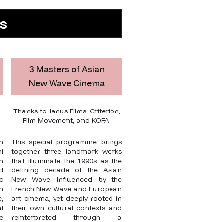
es
3 Masters of Asian
New Wave Cinema
Thanks to Janus Films, Criterion,
Film Movement, and KOFA.
n
This special programme brings
i
together three landmark works
n
that illuminate the 1990s as the
ed
defining decade of the Asian
ic
New Wave. Influenced by the
h
French New Wave and European
,
art cinema, yet deeply rooted in
l
their own cultural contexts and
e
reinterpreted through a