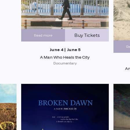
Buy Tickets
Read more
R
June 4 | June 5
A Man Who Heals the City
Documentary
An