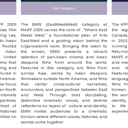
See Category
FF 2026
The EMW (EastMeetsWest) category at
The KFF
sia Film
MAiFF 2026 carries the core of “Where East
the leg
ong Lee,
Meets West,” a foundational pillar of Arts
Canada, 
to Asian
East-West and a guiding vision behind the
in 2013
. Rooted
organization’s work. Bringing this vision to
running
f Asian
the screen, EMW presents a vibrant
Returni
 United
selection of pan-Asian cinema and Asian
MAiFF, i
lms that
diaspora films from around the world.
and medi
ing, and
Featured in this category are films from
and di
tured in
across Asia, works by Asian diaspora
Featur
America-
filmmakers outside North America, and films
language
ial focus
that center cross-cultural narratives,
films 
ian North
encounters, and perspectives between East
Korean 
intimate
and West. Through bold storytelling,
the wor
ectives,
distinctive cinematic voices, and diverse
identity
trait of
reflections on layers of culture and identity,
to life
histories
EMW invites audiences to a cinematic
experie
nfold on
horizon where different voices, histories, and
worlds come together.