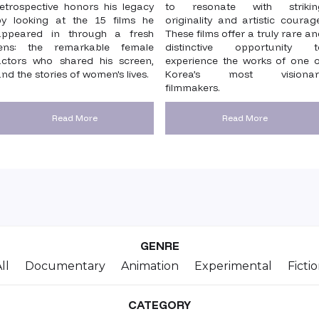
retrospective honors his legacy
to resonate with strikin
by looking at the 15 films he
originality and artistic courag
appeared in through a fresh
These films offer a truly rare a
lens: the remarkable female
distinctive opportunity t
actors who shared his screen,
experience the works of one o
nd the stories of women's lives.
Korea’s most visionar
filmmakers.
Read More
Read More
GENRE
ll
Documentary
Animation
Experimental
Ficti
CATEGORY