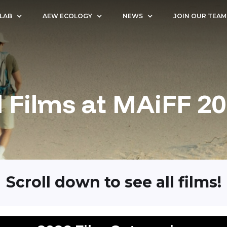
 LAB
AEW ECOLOGY
NEWS
JOIN OUR TEAM
l Films at MAiFF 2
Scroll down to see all films!