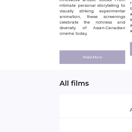
intimate personal storytelling to
visually striking experimental
animation, these screenings
celebrate the richness and
diversity of Asian-Canadian
a
cinema today.
Read More
All films
A