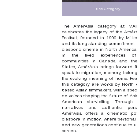
See Category
The AmérAsia category at MAi
celebrates the legacy of the AmérA
Festival, founded in 1999 by Mi-Je
and its long-standing commitment 
diasporic cinema in North America
in the lived experiences o
communities in Canada and the
States, AmérAsia brings forward fi
speak to migration, memory, belong
the evolving meaning of home. Fea
this category are works by North 
based Asian filmmakers, with a spec
on voices shaping the future of As
American storytelling. Through 
narratives and authentic persp
AmérAsia offers a cinematic por
diaspora in motion, where personal 
and new generations continue to u
screen.