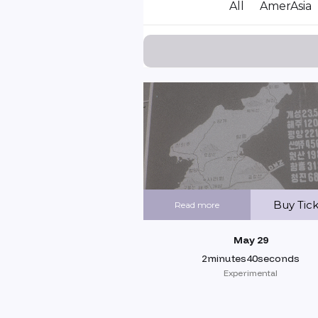
All
AmerAsia
Buy Tic
Read more
May 29
2minutes40seconds
Experimental