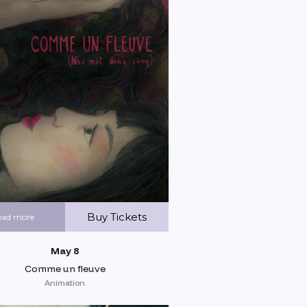
Buy Tickets
ead more
May 8
Comme un fleuve
Animation