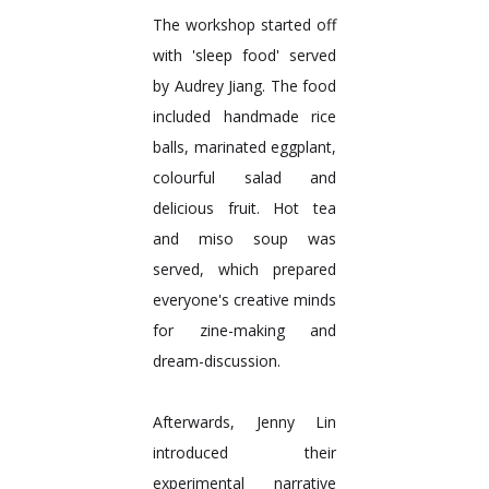
The workshop started off
with 'sleep food' served
by Audrey Jiang. The food
included handmade rice
balls, marinated eggplant,
colourful salad and
delicious fruit. Hot tea
and miso soup was
served, which prepared
everyone's creative minds
for zine-making and
dream-discussion.
Afterwards, Jenny Lin
introduced their
experimental narrative