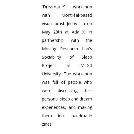
'Dreamzine' workshop
with Montréal-based
visual artist Jenny Lin on
May 28th at Ada X, in
partnership with the
Moving Research Lab's
Sociability of Sleep
Project at McGill
University. The workshop
was full of people who
were discussing their
personal sleep and dream
experiences, and making
them into handmade
zines!