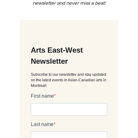
newsletter and never miss a beat!