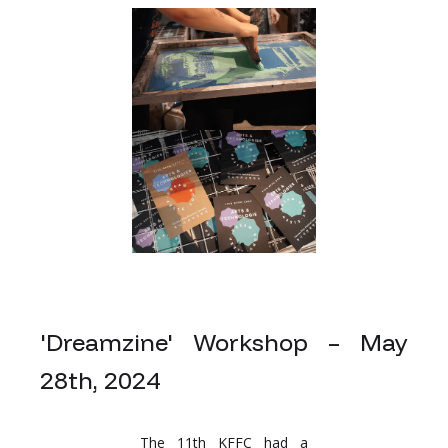
'Dreamzine' Workshop – May
28th, 2024
The 11th KFFC had a