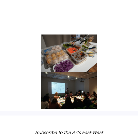
Subscribe to the Arts East-West