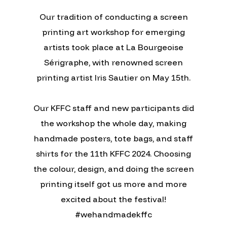
Our tradition of conducting a screen
printing art workshop for emerging
artists took place at La Bourgeoise
Sérigraphe, with renowned screen
printing artist Iris Sautier on May 15th.
Our KFFC staff and new participants did
the workshop the whole day, making
handmade posters, tote bags, and staff
shirts for the 11th KFFC 2024. Choosing
the colour, design, and doing the screen
printing itself got us more and more
excited about the festival!
#wehandmadekffc