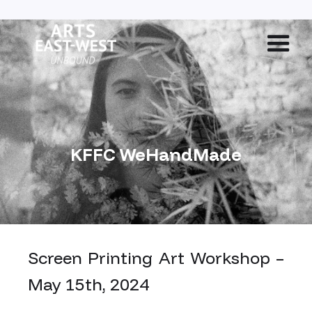
KFFC WeHandMade
Screen Printing Art Workshop –
May 15th, 2024