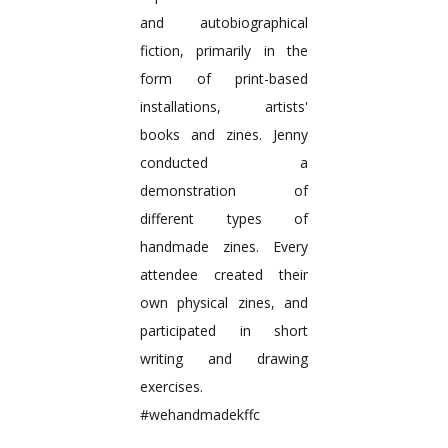
and autobiographical
fiction, primarily in the
form of print-based
installations, artists'
books and zines. Jenny
conducted a
demonstration of
different types of
handmade zines. Every
attendee created their
own physical zines, and
participated in short
writing and drawing
exercises.
#wehandmadekffc