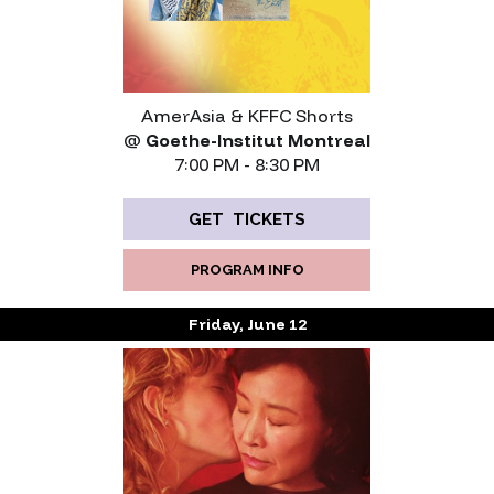
AmerAsia & KFFC Shorts
@
Goethe-Institut Montreal
7:00 PM - 8:30 PM
GET TICKETS
PROGRAM INFO
Friday, June 12