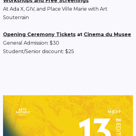
Workshops and Free Screenings
At Ada X, GIV, and Place Ville Marie with Art
Souterrain
Opening Ceremony Tickets
at
Cinema du Musee
General Admission: $30
Student/Senior discount: $25