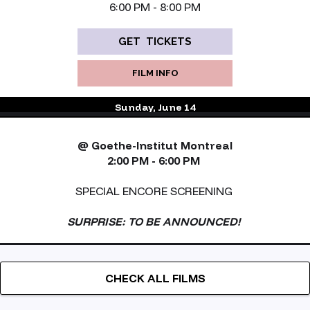
6:00 PM - 8:00 PM
GET TICKETS
FILM INFO
Sunday, June 14
@ Goethe-Institut Montreal
2:00 PM - 6:00 PM
SPECIAL ENCORE SCREENING
SURPRISE: TO BE ANNOUNCED!
CHECK ALL FILMS