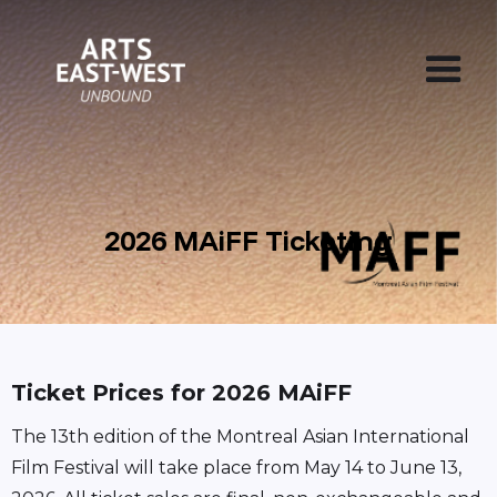
2026 MAiFF Ticketing
Ticket Prices for 2026 MAiFF
The 13th edition of the Montreal Asian International
Film Festival will take place from May 14 to June 13,