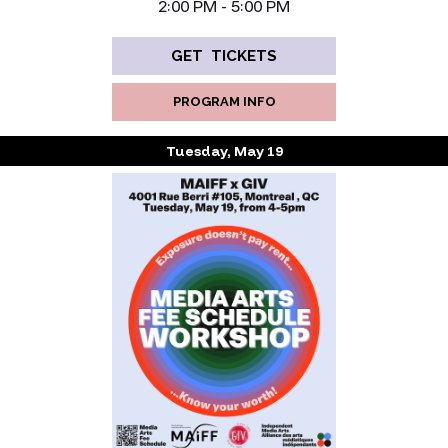
‍2:00 PM - 5:00 PM
GET TICKETS
PROGRAM INFO
Tuesday, May 19