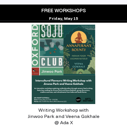
FREE WORKSHOPS
Friday, May 15
‍Writing Workshop with
Jinwoo Park and Veena Gokhale
@ Ada X