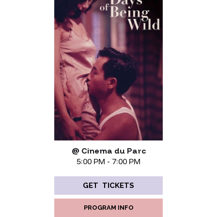
@ Cinema du Parc
5:00 PM - 7:00 PM
GET TICKETS
PROGRAM INFO