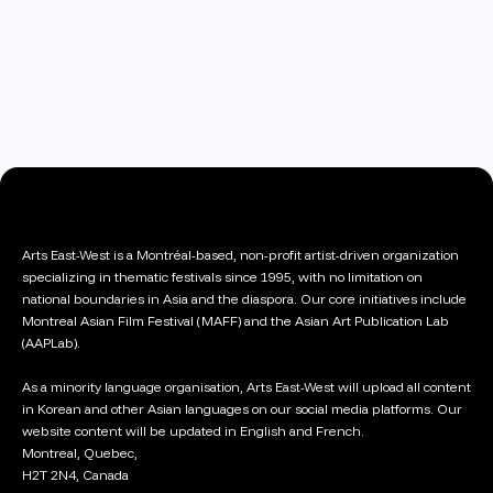
Arts East-West is a Montréal-based, non-profit artist-driven organization
specializing in thematic festivals since 1995, with no limitation on
national boundaries in Asia and the diaspora. Our core initiatives include
Montreal Asian Film Festival (MAFF) and the Asian Art Publication Lab
(AAPLab).
As a minority language organisation, Arts East-West will upload all content
in Korean and other Asian languages on our social media platforms. Our
website content will be updated in English and French.
Montreal, Quebec,
H2T 2N4, Canada