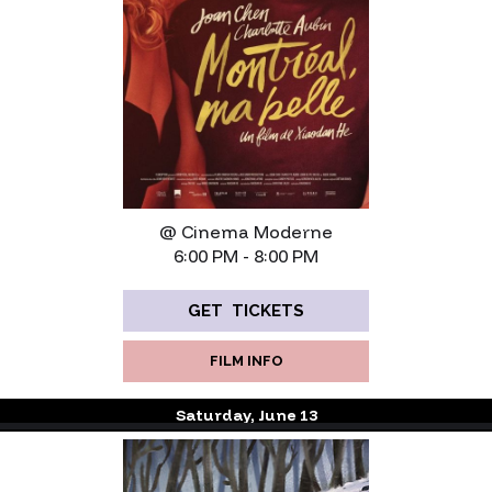
@ Cinema Moderne
6:00 PM - 8:00 PM
GET TICKETS
FILM INFO
Saturday, June 13