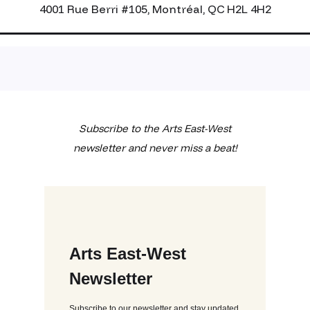
4001 Rue Berri #105, Montréal, QC H2L 4H2
Subscribe to the Arts East-West
newsletter and never miss a beat!