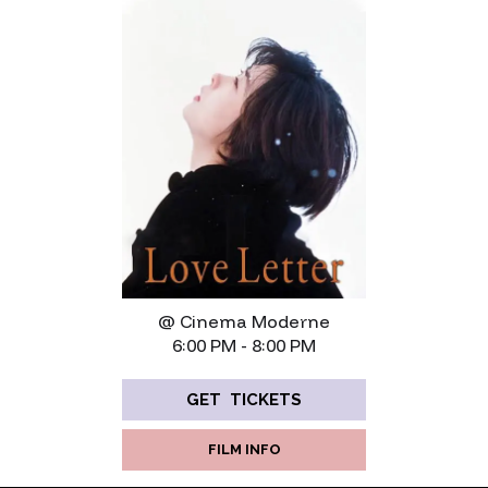
@ Cinema Moderne
6:00 PM - 8:00 PM
GET TICKETS
FILM INFO