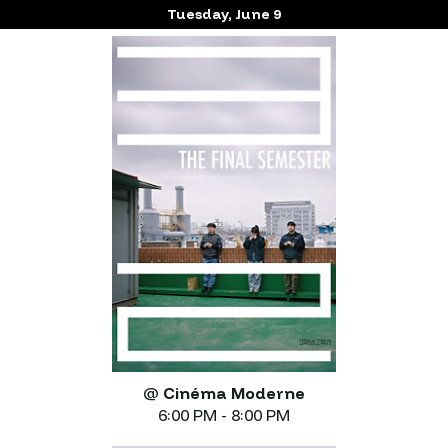
Tuesday, June 9
@
Cinéma Moderne
6:00 PM - 8:00 PM