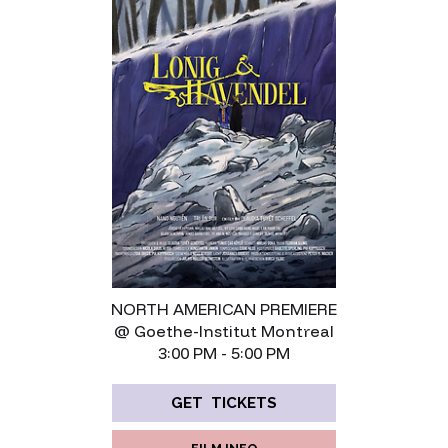
NORTH AMERICAN PREMIERE
@ Goethe-Institut Montreal
3:00 PM - 5:00 PM
GET TICKETS