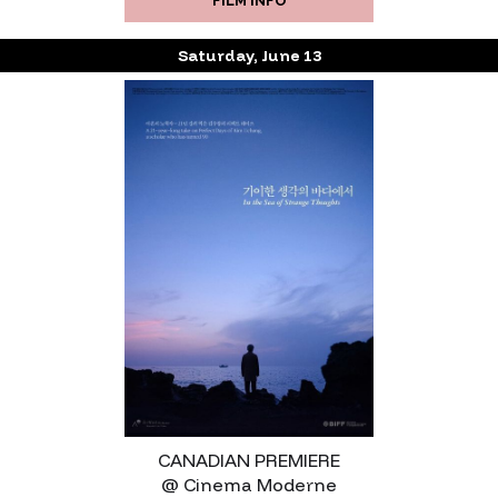
FILM INFO
Saturday, June 13
CANADIAN PREMIERE
@ Cinema Moderne