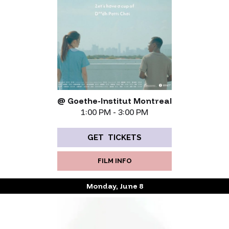
@ Goethe-Institut Montreal
1:00 PM - 3:00 PM
GET TICKETS
FILM INFO
Monday, June 8