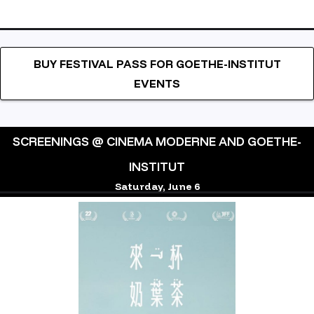
BUY FESTIVAL PASS FOR GOETHE-INSTITUT
EVENTS
SCREENINGS @ CINEMA MODERNE AND GOETHE-
INSTITUT
Saturday, June 6