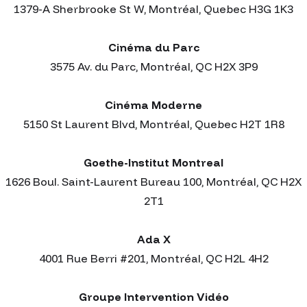
1379-A Sherbrooke St W, Montréal, Quebec H3G 1K3
Cinéma du Parc
3575 Av. du Parc, Montréal, QC H2X 3P9
Cinéma Moderne
5150 St Laurent Blvd, Montréal, Quebec H2T 1R8
Goethe-Institut Montreal
1626 Boul. Saint-Laurent Bureau 100, Montréal, QC H2X
2T1
Ada X
4001 Rue Berri #201, Montréal, QC H2L 4H2
Groupe Intervention Vidéo