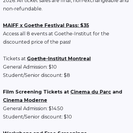
2026. All ticket sales are final, non-exchangeable and
non-refundable.
MAiFF x Goethe Festival Pass: $35
Access all 8 events at Goethe-Institut for the
discounted price of the pass!
Tickets at
Goethe-Institut Montreal
General Admission: $10
Student/Senior discount: $8
Film Screening Tickets at
Cinema du Parc
and
Cinema Moderne
General Admission: $14.50
Student/Senior discount: $10