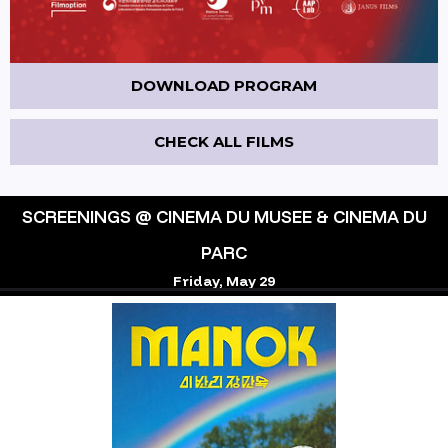
DOWNLOAD PROGRAM
CHECK ALL FILMS
SCREENINGS @ CINEMA DU MUSEE & CINEMA DU
PARC
Friday, May 29