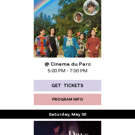
@ Cinema du Parc
5:00 PM - 7:00 PM
GET TICKETS
PROGRAM INFO
Saturday, May 30