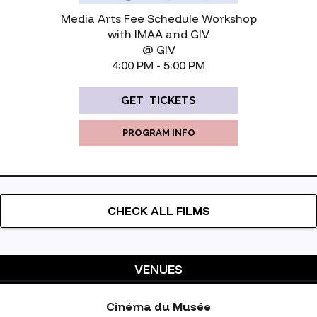
Media Arts Fee Schedule Workshop
with IMAA and GIV
@ GIV
‍4:00 PM - 5:00 PM
GET TICKETS
PROGRAM INFO
CHECK ALL FILMS
VENUES
Cinéma du Musée