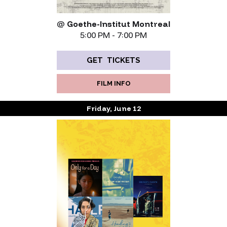
@
Goethe-Institut Montreal
5:00 PM - 7:00 PM
GET TICKETS
FILM INFO
Friday, June 12