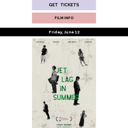
GET TICKETS
FILM INFO
Friday, June 12