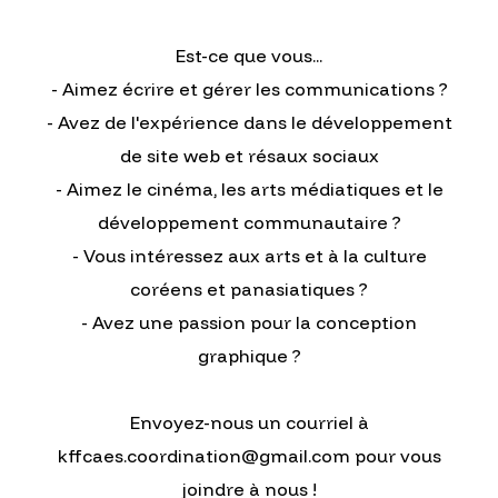
Est-ce que vous...
- Aimez écrire et gérer les communications ?
- Avez de l'expérience dans le développement
de site web et résaux sociaux
- Aimez le cinéma, les arts médiatiques et le
développement communautaire ?
- Vous intéressez aux arts et à la culture
coréens et panasiatiques ?
- Avez une passion pour la conception
graphique ?
Envoyez-nous un courriel à
kffcaes.coordination@gmail.com pour vous
joindre à nous !