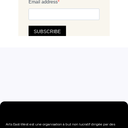
Arts East-West est une organisation à but non lucratif dirigée par des