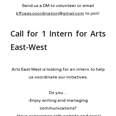
Send us a DM to volunteer or email
kffcaes.coordination@gmail.com
to join!
Call for 1 Intern for Arts
East-West
Arts East-West is looking for an intern to help
us coordinate our initiatives.
Do you…
-Enjoy writing and managing
communications?
-Have experience with website and social