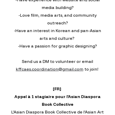
media building?
-Love film, media arts, and community
outreach?
-Have an interest in Korean and pan-Asian
arts and culture?
-Have a passion for graphic designing?
Send us a DM to volunteer or email
kffcaes.coordination@gmail.com
to join!
[FR]
Appel à 1 stagiaire pour l'Asian Diaspora
Book Collective
L'Asian Diaspora Book Collective de l'Asian Art