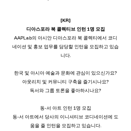
[KR]
디아스포라 북 콜렉티브 인턴 1명 모집
AAPLab의 아시안 디아스포라 북 콜렉티에서 코디
네이션 및 홍보 업무를 담당할 인턴을 모집하고 있습
니다.
한국 및 아시아 예술과 문화에 관심이 있으신가요?
아웃리치 및 커뮤니티 구축을 즐기시나요?
독서와 그룹 토론을 좋아하시나요?
동-서 아트 인턴 1명 모집
동-서 아트에서 당사의 이니셔티브 코디네이션에 도
움을 줄 인턴을 모집하고 있습니다.