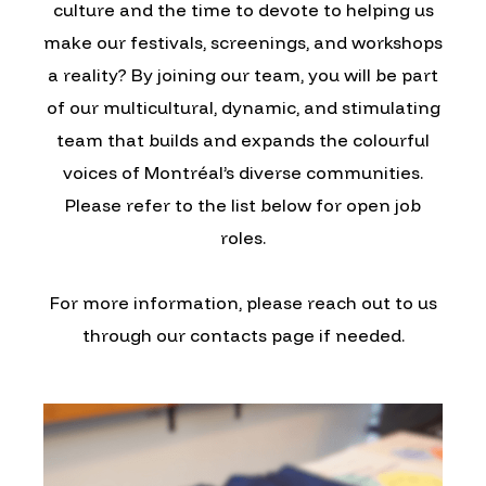
culture and the time to devote to helping us
make our festivals, screenings, and workshops
a reality? By joining our team, you will be part
of our multicultural, dynamic, and stimulating
team that builds and expands the colourful
voices of Montréal’s diverse communities.
Please refer to the list below for open job
roles.
For more information, please reach out to us
through our contacts page if needed.