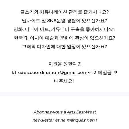
글쓰기와 커뮤니케이션 관리를 즐기시나요?
웹사이트 및 SNS운영 경험이 있으신가요?
영화, 미디어 아트, 커뮤니티 구축을 좋아하시나요?
한국 및 아시아 예술과 문화에 관심이 있으신가요?
그래픽 디자인에 대한 열정이 있으신가요?
지원을 원한다면
kffcaes.coordination@gmail.com로 이메일을 보
내주세요!
Abonnez-vous à Arts East-West
newsletter et ne manquez rien !