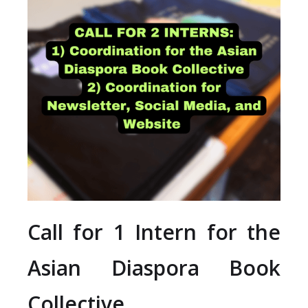
Call for 1 Intern for the
Asian Diaspora Book
Collective