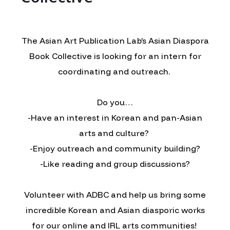
The Asian Art Publication Lab’s Asian Diaspora
Book Collective is looking for an intern for
coordinating and outreach.
Do you…
-Have an interest in Korean and pan-Asian
arts and culture?
-Enjoy outreach and community building?
-Like reading and group discussions?
Volunteer with ADBC and help us bring some
incredible Korean and Asian diasporic works
for our online and IRL arts communities!