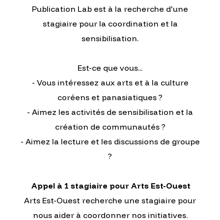
Publication Lab est à la recherche d'une
stagiaire pour la coordination et la
sensibilisation.
Est-ce que vous...
- Vous intéressez aux arts et à la culture
coréens et panasiatiques ?
- Aimez les activités de sensibilisation et la
création de communautés ?
- Aimez la lecture et les discussions de groupe
?
Appel à 1 stagiaire pour Arts Est-Ouest
Arts Est-Ouest recherche une stagiaire pour
nous aider à coordonner nos initiatives.