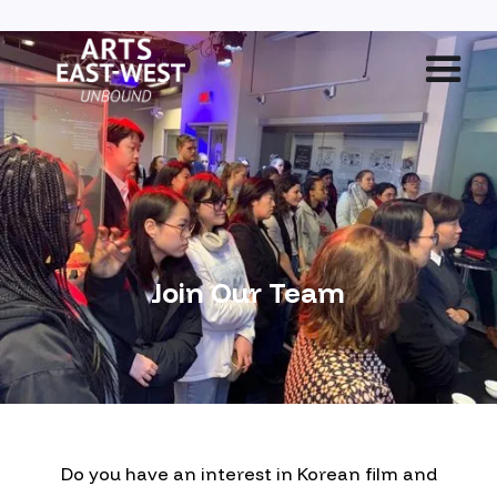
Join Our Team
Do you have an interest in Korean film and