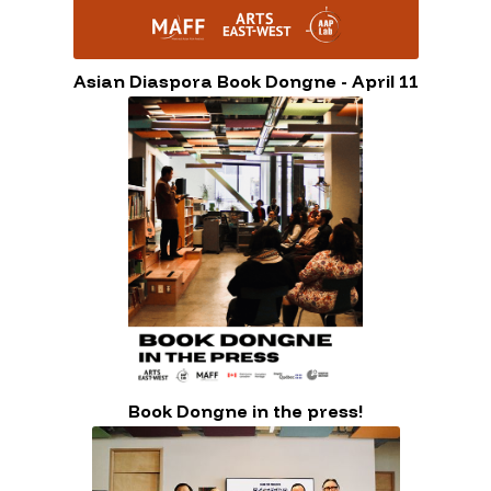
Asian Diaspora Book Dongne - April 11
Book Dongne in the press!