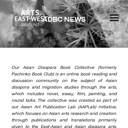
ADBC NEWS
Our Asian Diaspora Book Collective (formerly
Pachinko Book Club) is an online book reading and
discussion community on the subject of Asian
diaspora and migration studies through the arts,
which includes novel, essay, film, painting, and
round talks. The collective was created as part of
our Asian Art Publication Lab (AAPLab) initiative,
which focuses on Asian arts research and creation.
through publications and translations primarily
given to the East-Asian and Asian diaspora arts.