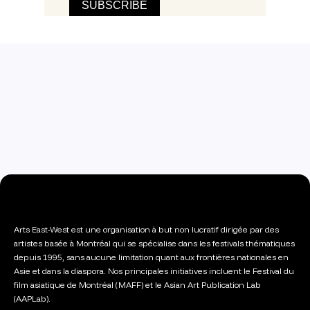
Arts East-West est une organisation à but non lucratif dirigée par des
artistes basée à Montréal qui se spécialise dans les festivals thématiques
depuis 1995, sans aucune limitation quant aux frontières nationales en
Asie et dans la diaspora. Nos principales initiatives incluent le Festival du
film asiatique de Montréal (MAFF) et le Asian Art Publication Lab
(AAPLab).