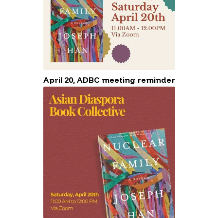
April 20, ADBC meeting reminder