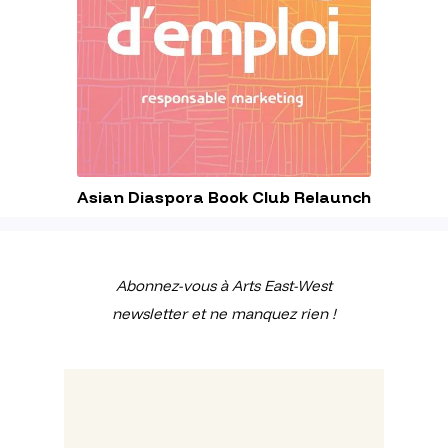
Asian Diaspora Book Club Relaunch
Abonnez-vous à Arts East-West
newsletter et ne manquez rien !