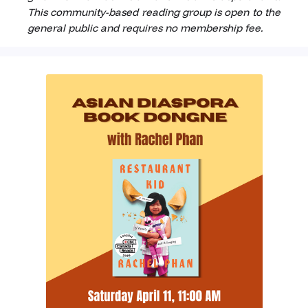
This community-based reading group is open to the
general public and requires no membership fee.