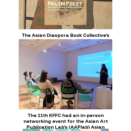
The Asian Diaspora Book Collective’s
next meeting is on Saturday, June 8th,
at 11 AM EST!
The 11th KFFC had an in-person
networking event for the Asian Art
Publication Lab’s (AAPlab) Asian