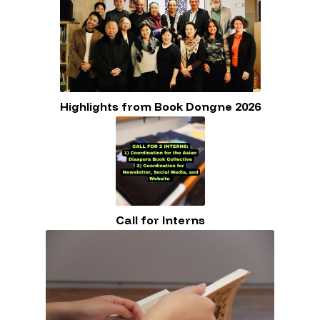
Highlights from Book Dongne 2026
Call for Interns