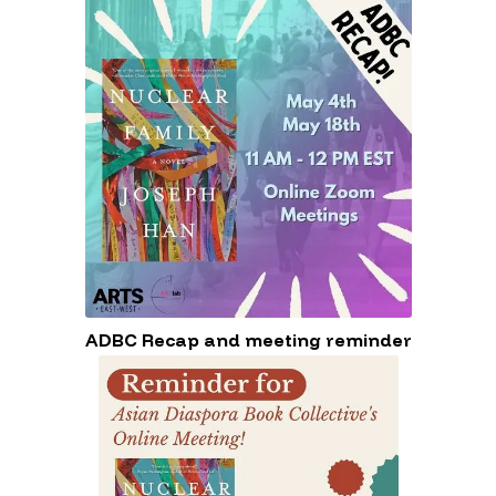
Diaspora Book Collective (ADBC) on
May 29th at Ada X.
ADBC Recap and meeting reminder