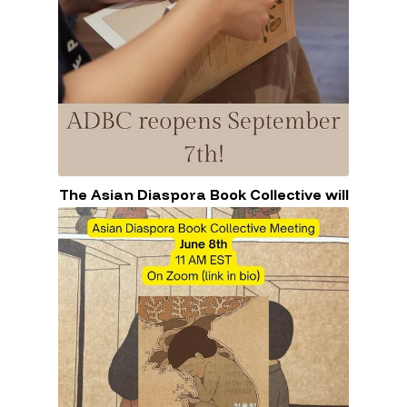
The Asian Diaspora Book Collective will
close for the summer.