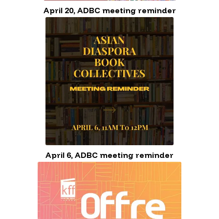
April 20, ADBC meeting reminder
April 6, ADBC meeting reminder