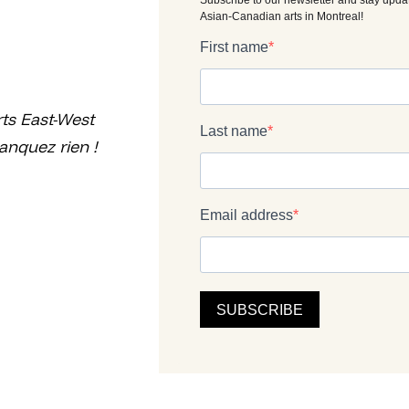
ts East-West
anquez rien !