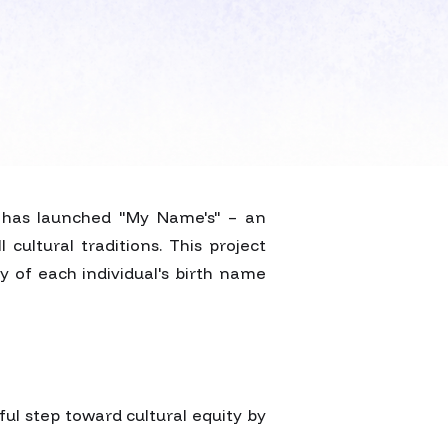
t has launched "My Name's" – an
cultural traditions. This project
y of each individual's birth name
ful step toward cultural equity by