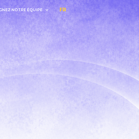
FR
GNEZ NOTRE ÉQUIPE