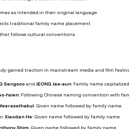
mes as intended in their original language
ects traditional family name placement
that follows cultural conventions
 gained traction in mainstream media and film festival
G Sangsoo
and
JEONG Jae-eun
: Family name capitalized
ao-hsien
: Following Chinese naming convention with fam
Weerasethakul
: Given name followed by family name
er
Xiaodan He
: Given name followed by family name
nthony Shim
: Given name followed by family name