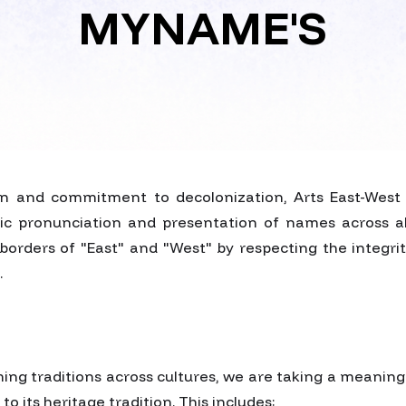
MYNAME'S
ion and commitment to decolonization, Arts East-Wes
ic pronunciation and presentation of names across all 
borders of "East" and "West" by respecting the integrit
.
ing traditions across cultures, we are taking a meaning
 its heritage tradition. This includes: