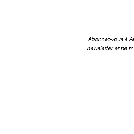
Abonnez-vous à Ar
newsletter et ne m