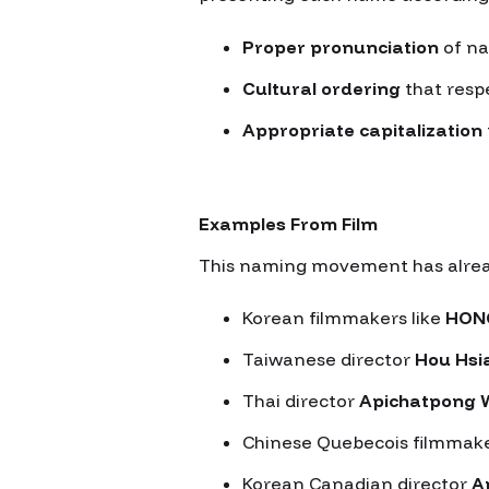
Proper pronunciation
of na
Cultural ordering
that resp
Appropriate capitalization
Examples From Film
This naming movement has already
Korean filmmakers like
HON
Taiwanese director
Hou Hsi
Thai director
Apichatpong 
Chinese Quebecois filmmak
Korean Canadian director
A