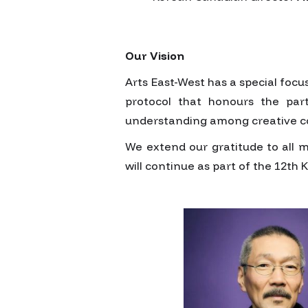
Our Vision
Arts East-West has a special foc
protocol that honours the part
understanding among creative c
We extend our gratitude to all 
will continue as part of the 12th 