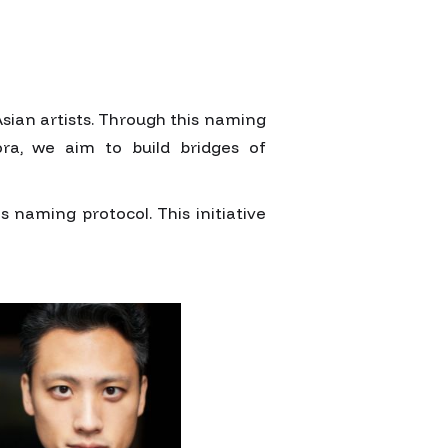
sian artists. Through this naming
ora, we aim to build bridges of
naming protocol. This initiative