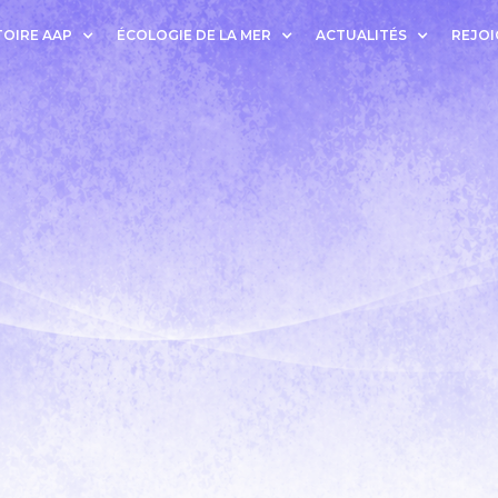
OIRE AAP
ÉCOLOGIE DE LA MER
ACTUALITÉS
REJOI