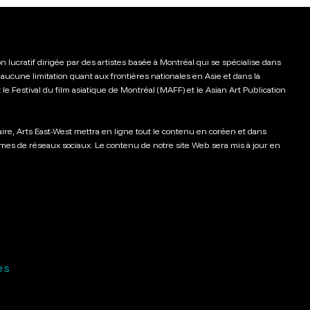
n lucratif dirigée par des artistes basée à Montréal qui se spécialise dans
aucune limitation quant aux frontières nationales en Asie et dans la
t le Festival du film asiatique de Montréal (MAFF) et le Asian Art Publication
aire, Arts East-West mettra en ligne tout le contenu en coréen et dans
rmes de réseaux sociaux. Le contenu de notre site Web sera mis à jour en
es