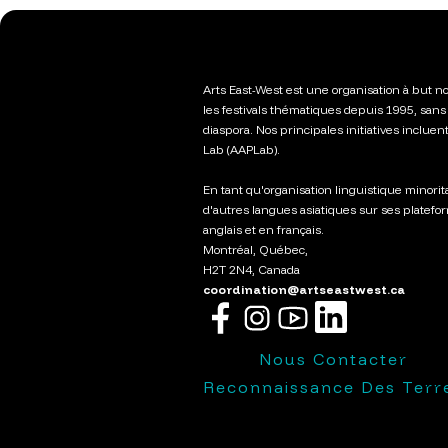
Arts East-West est une organisation à but no
les festivals thématiques depuis 1995, sans 
diaspora. Nos principales initiatives incluen
Lab (AAPLab).
En tant qu'organisation linguistique minorit
d'autres langues asiatiques sur ses platefo
anglais et en français.
Montréal, Québec,
H2T 2N4, Canada
coordination@artseastwest.ca
Nous Contacter
Reconnaissance Des Terr