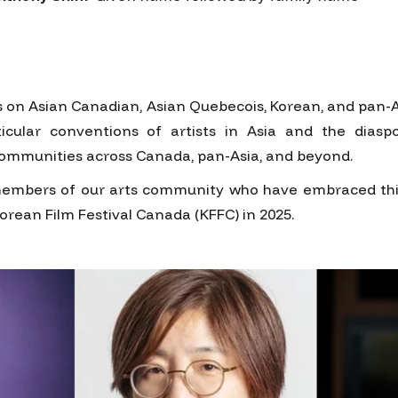
us on Asian Canadian, Asian Quebecois, Korean, and pan-A
icular conventions of artists in Asia and the diasp
ommunities across Canada, pan-Asia, and beyond.
members of our arts community who have embraced this 
Korean Film Festival Canada (KFFC) in 2025.