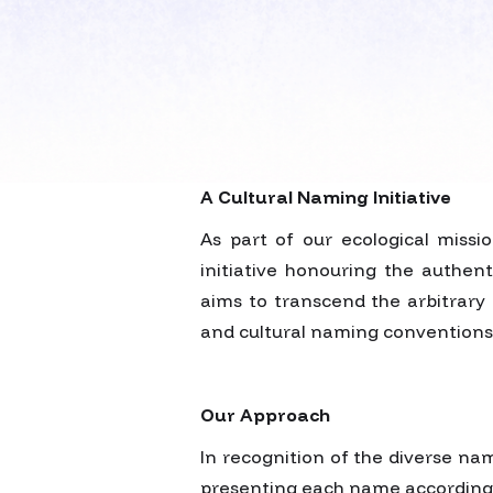
A Cultural Naming Initiative
As part of our ecological miss
initiative honouring the authent
aims to transcend the arbitrary 
and cultural naming conventions
Our Approach
In recognition of the diverse nam
presenting each name according to