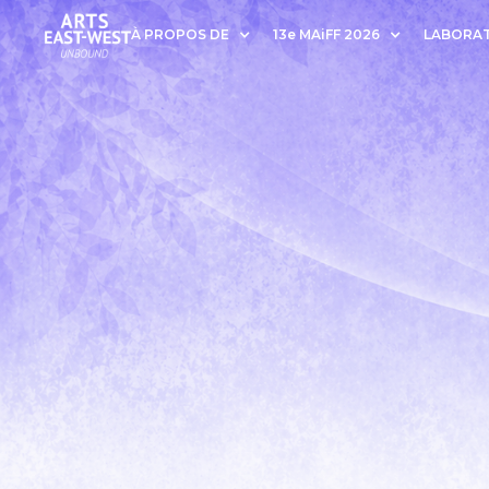
À PROPOS DE
13e MAiFF 2026
LABORAT