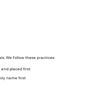
s. We follow these practices:
 and placed first
ily name first