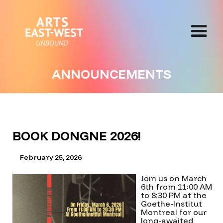
ANNOUNCEMENTS
BOOK DONGNE 2026!
February 25, 2026
Join us on March
6th from 11:00 AM
to 8:30 PM at the
Goethe-Institut
Montreal for our
long-awaited