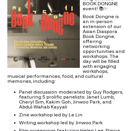
BOOK DONGNE
event! 📚✨
Book Dongne is
an in-person
extension of our
Asian Diaspora
Book Dongne,
offering
networking
opportunities and
workshops. The
day will be filled
with engaging
workshops,
musical performances, food, and cultural
memories, including:
Panel discussion moderated by Guy Rodgers,
featuring 5 prolific panelists: Janet Lumb,
Cheryl Sim, Kakim Goh, Jinwoo Park, and
Abdul-Wahab Kayyali
Zine workshop led by Le Lin
Writing workshop led by Jinwoo Park
Film screenings featuring Helen Lee, Elmira