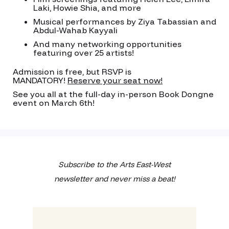
Laki, Howie Shia, and more
Musical performances by Ziya Tabassian and
Abdul-Wahab Kayyali
And many networking opportunities
featuring over 25 artists!
Admission is free, but RSVP is
MANDATORY!
Reserve your seat now!
See you all at the full-day in-person Book Dongne
event on March 6th!
Subscribe to the Arts East-West
newsletter and never miss a beat!