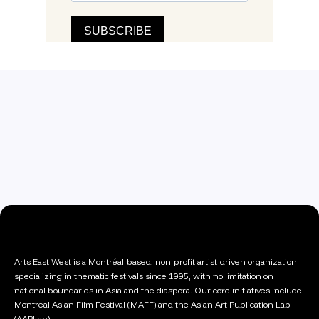
Arts East-West is a Montréal-based, non-profit artist-driven organization
specializing in thematic festivals since 1995, with no limitation on
national boundaries in Asia and the diaspora. Our core initiatives include
Montreal Asian Film Festival (MAFF) and the Asian Art Publication Lab
(AAPLab).