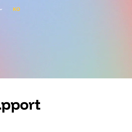
KO
upport