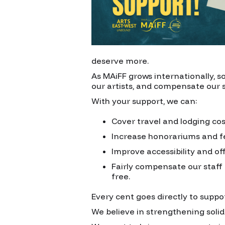
deserve more.
As MAiFF grows internationally, s
our artists, and compensate our s
With your support, we can:
Cover travel and lodging cos
Increase honorariums and fe
Improve accessibility and of
Fairly compensate our staff 
free.
Every cent goes directly to suppo
We believe in strengthening soli