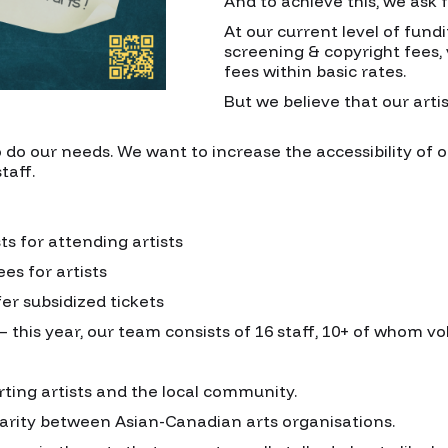
And to achieve this, we ask 
At our current level of fundi
screening & copyright fees
fees within basic rates.
But we believe that our artis
o do our needs. We want to increase the accessibility of o
taff.
ts for attending artists
es for artists
fer subsidized tickets
– this year, our team consists of 16 staff, 10+ of whom vo
rting artists and the local community.
darity between Asian-Canadian arts organisations.