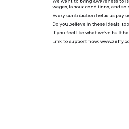
We want to bring awareness to issu
wages, labour conditions, and so 
Every contribution helps us pay o
Do you believe in these ideals, to
If you feel like what we’ve built h
Link to support now: www.zeffy.