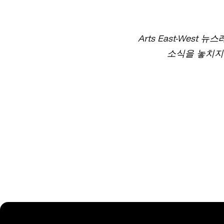
Arts East-West
소식을 놓치지