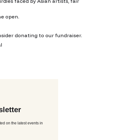
rdles faced by Asian artists, fair
me open.
onsider donating to our fundraiser.
l