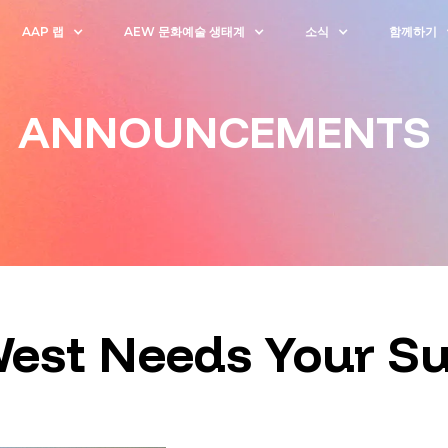
AAP 랩
AEW 문화예술 생태계
소식
함께하기
ANNOUNCEMENTS
West Needs Your S