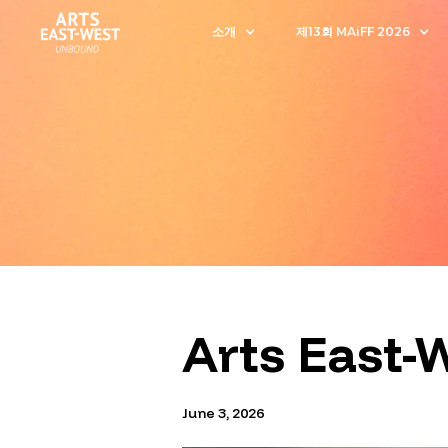
소개
제13회 MAiFF 2026
Arts East-
June 3, 2026