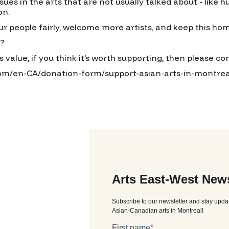
es in the arts that are not usually talked about - like hu
on.
ur people fairly, welcome more artists, and keep this ho
o?
as value, if you think it’s worth supporting, then please c
com/en-CA/donation-form/support-asian-arts-in-montrea