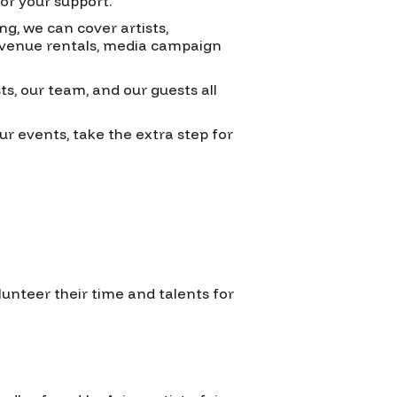
for your support.
ng, we can cover artists,
, venue rentals, media campaign
ts, our team, and our guests all
ur events, take the extra step for
lunteer their time and talents for