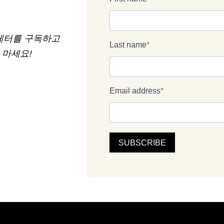
 뉴스레터를 구독하고
 마세요!