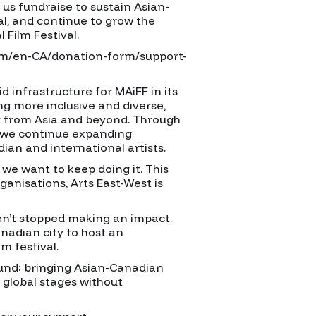
us fundraise to sustain Asian-
l, and continue to grow the
 Film Festival.
om/en-CA/donation-form/support-
id infrastructure for MAiFF in its
ng more inclusive and diverse,
ly from Asia and beyond. Through
 we continue expanding
an and international artists.
we want to keep doing it. This
ganisations, Arts East-West is
en’t stopped making an impact.
nadian city to host an
m festival.
ound: bringing Asian-Canadian
d global stages without