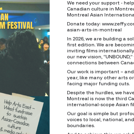
We need your support - help 
Canadian culture in Montrea
Montreal Asian International
Donate today: www.zeffy.c
asian-arts-in-montreal
In 2026, we are building a sol
first edition. We are becomi
inviting films international
our new vision, “UNBOUND,”
connections between Canadi
Our work is important – and 
year, like many other arts or
facing major funding cuts.
Despite the hurdles, we hav
Montreal is now the third Ca
international-scope Asian fil
Our goal is simple but prof
voices to local, national, an
boundaries.